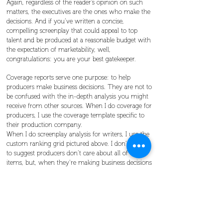
Again, regardless of the reader’s opinion on such
matters, the executives are the ones who make the
decisions. And if you’ve written a concise,
compelling screenplay that could appeal to top
talent and be produced at a reasonable budget with
the expectation of marketability, well,
congratulations: you are your best gatekeeper.
Coverage reports serve one purpose: to help
producers make business decisions. They are not to
be confused with the in-depth analysis you might
receive from other sources. When I do coverage for
producers, I use the coverage template specific to
their production company.
When I do screenplay analysis for writers, I use the
custom ranking grid pictured above. I don’t mean
to suggest producers don’t care about all of those
items, but, when they’re making business decisions
on whether to invest in concepts, their primary
concerns are business-related, because their
investors need some expectation of a return on
profit. Does that mean producers don’t care about
story? Of course not. Producers are in the business
of producing. But they also need to make a profit