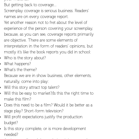
But getting back to coverage…
Screenplay coverage is serious business. Readers’
names are on every coverage report.
Yet another reason not to fret about the level of
experience of the person covering your screenplay,
because, as you can see, coverage reports primarily
are objective. There are some elements of
interpretation in the form of readers’ opinions, but
mostly it’s like the book reports you did in school:
Who is the story about?
What happens?
What’s the theme?
Because we are in show business, other elements,
naturally, come into play:
Will this story attract top talent?
Will this be easy to market?/Is this the right time to
make this film?
Does this need to be a film? Would it be better as a
stage play? Short-form television?
Will profit expectations justify the production
budget?
Is this story complete, or is more development
needed?