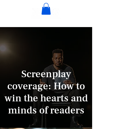
Screenplay
coverage: How to
win the hearts and
minds of readers