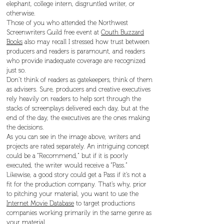
elephant, college intern, disgruntled writer, or
otherwise.
Those of you who attended the Northwest
Screenwriters Guild free event at
Couth Buzzard
Books
also may recall I stressed how trust between
producers and readers is paramount, and readers
who provide inadequate coverage are recognized
just so.
Don’t think of readers as gatekeepers, think of them
as advisers. Sure, producers and creative executives
rely heavily on readers to help sort through the
stacks of screenplays delivered each day, but at the
end of the day, the executives are the ones making
the decisions.
As you can see in the image above, writers and
projects are rated separately. An intriguing concept
could be a “Recommend,” but if it is poorly
executed, the writer would receive a “Pass.”
Likewise, a good story could get a Pass if it’s not a
fit for the production company. That’s why, prior
to pitching your material, you want to use the
Internet Movie Database
to target productions
companies working primarily in the same genre as
your material.