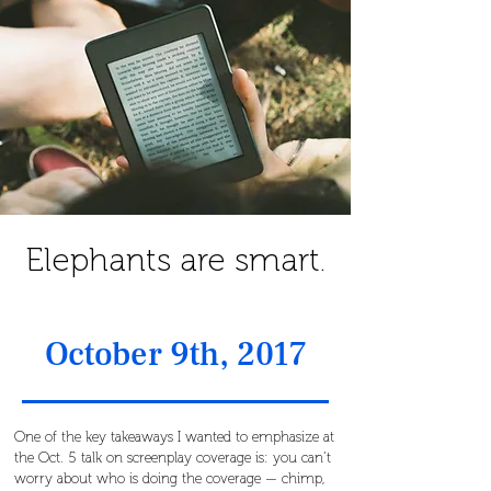
Elephants are smart.
October 9th, 2017
One of the key takeaways I wanted to emphasize at
the Oct. 5 talk on screenplay coverage is: you can’t
worry about who is doing the coverage — chimp,