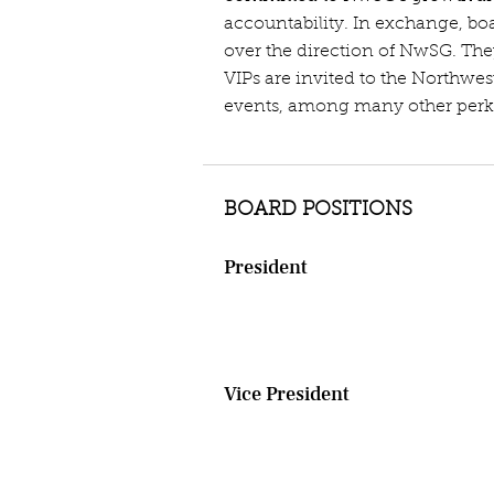
accountability. In exchange, b
over the direction of NwSG. The
VIPs are invited to the Northwe
events, among many other perk
BOARD POSITIONS
President
Steers the ship, drives board me
appoints committee chairs. In ad
face of the organization at publi
Vice President
​Performs duties of the presiden
in anticipation of one day takin