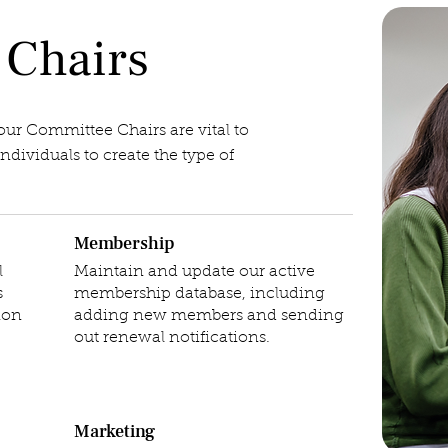
 Chairs
 our Committee Chairs are vital to
dividuals to create the type of
Membership
l
Maintain and update our active
s
membership database, including
ion
adding new members and sending
out renewal notifications.
Marketing