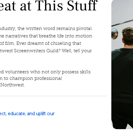
at at This Stuff
ndustry, the written word remains pivotal.
he narratives that breathe life into motion
of film. Ever dreamt of chiseling that
hwest Screenwriters Guild? Well, tell your
ed volunteers
who not only possess skills
on to champion professional
 Northwest.
t, educate, and uplift our