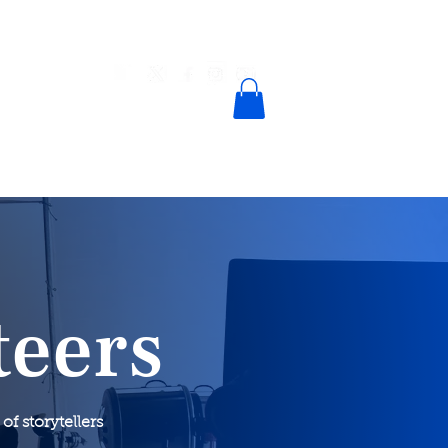
n
Contact
teers
 storytellers