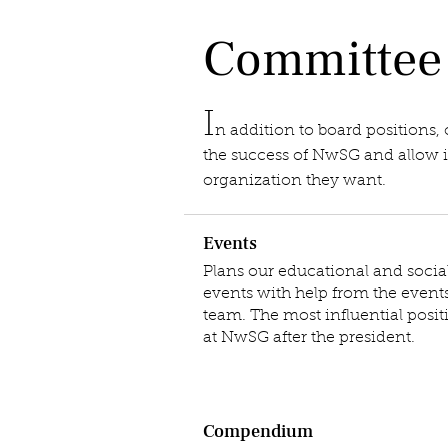
Committee
I
n addition to board positions,
the success of NwSG and allow in
organization they want.
Events
Plans our educational and socia
events with help from the event
team. The most influential posit
at NwSG after the president.
Compendium