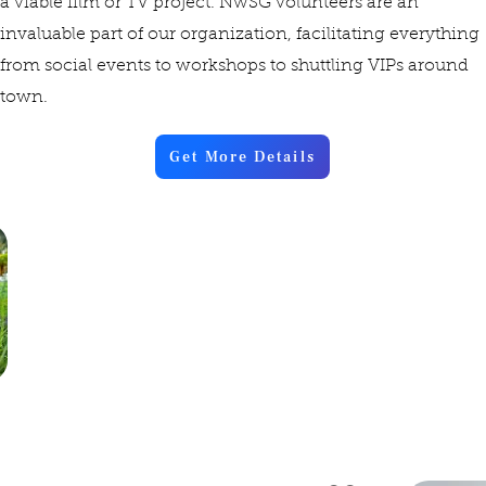
a viable film or TV project. NwSG volunteers are an
invaluable part of our organization, facilitating everything
from social events to workshops to shuttling VIPs around
town.
Get More Details