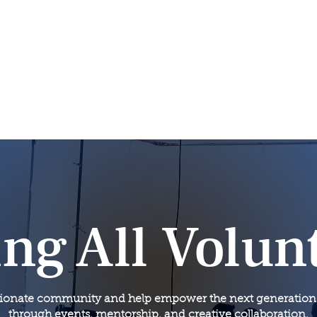
News
Volunteer
Joi
About
NwSG Green Room
ing All Volun
sionate community and help empower the next generation of
through events, mentorship, and creative collaboration.