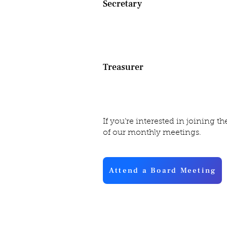
Secretary
Custodian of all guild records 
financial nature. The Secretar
with president to prepare all st
Treasurer
Manages guild revenues and exp
of every penny coming in and g
If you’re interested in joining the
of our monthly meetings.
Attend a Board Meeting