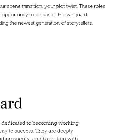
your scene transition, your plot twist. These roles
 opportunity to be part of the vanguard,
iding the newest generation of storytellers.
oard
 dedicated to becoming working
ay to success. They are deeply
 prosperity, and back it up with