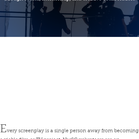
Find Your Tribe
E
very screenplay is a single person away from becoming