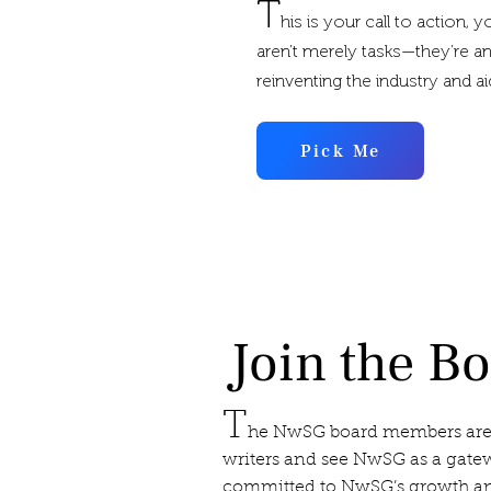
T
his is your call to action, 
aren’t merely tasks—they’re an
reinventing the industry and a
Pick Me
Join the B
T
he NwSG board members are
writers and see NwSG as a gatew
committed to NwSG’s growth and