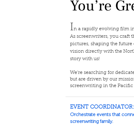
You’re Gre
I
n a rapidly evolving film i
As screenwriters, you craft t
pictures, shaping the future 
vision directly with the Nort
story with us!
We’re searching for dedicat
but are driven by our missi
screenwriting in the Pacific
EVENT COORDINATOR:
Orchestrate events that connec
screenwriting family.