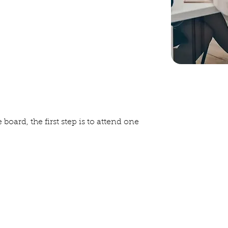
and documents, except those of a
y keeps meeting minutes and works
ate and federal documents.
enditures, keeping track
oing out.
 board, the first step is to attend one