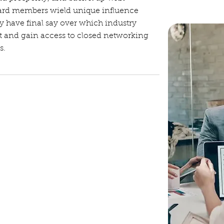
oard members wield unique influence
y have final say over which industry
st and gain access to closed networking
s.
etings, sets the agendas, and
dition, the president serves as the
c events.
t in his/her absence. Shadows president
g over the position.