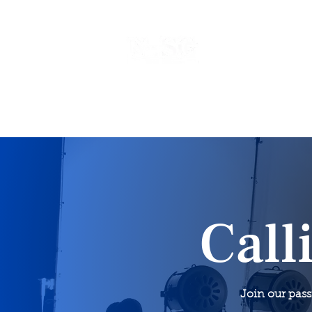
Home
Events
Call
Join our pas