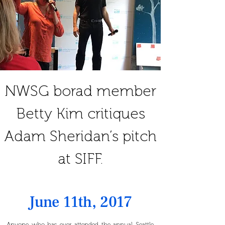
NWSG borad member
Betty Kim critiques
Adam Sheridan’s pitch
at SIFF.
June 11th, 2017
Anyone who has ever attended the annual
Seattle