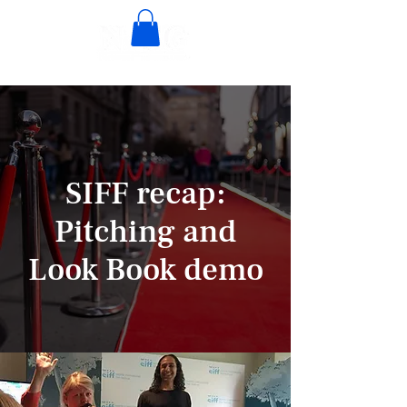
SIFF recap:
Pitching and
Look Book demo