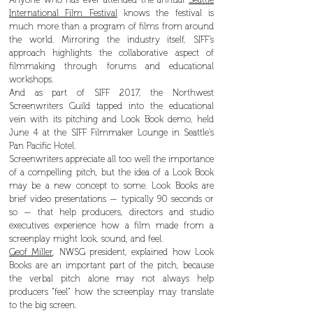
International Film Festival
knows the festival is
much more than a program of films from around
the world. Mirroring the industry itself, SIFF’s
approach highlights the collaborative aspect of
filmmaking through forums and educational
workshops.
And as part of SIFF 2017, the Northwest
Screenwriters Guild tapped into the educational
vein with its pitching and Look Book demo, held
June 4 at the SIFF Filmmaker Lounge in Seattle’s
Pan Pacific Hotel.
Screenwriters appreciate all too well the importance
of a compelling pitch, but the idea of a Look Book
may be a new concept to some. Look Books are
brief video presentations — typically 90 seconds or
so — that help producers, directors and studio
executives experience how a film made from a
screenplay might look, sound, and feel.
Geof Miller
, NWSG president, explained how Look
Books are an important part of the pitch, because
the verbal pitch alone may not always help
producers “feel” how the screenplay may translate
to the big screen.