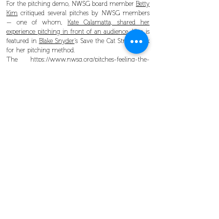
For the pitching demo, NWSG board member
Betty
Kim
critiqued several pitches by NWSG members
— one of whom,
Kate Calamatta, shared her
experience pitching in front of an audience
. Kim is
featured in
Blake Snyder
‘s Save the Cat Strikes Back
for her pitching method.
The
https://www.nwsg.org/pitches-feeling-the-
fear/NWSG
mission is to promote professional
screenwriting as a career, and regularly holds
events
to help screenwriters develop their pitch,
create look books, and gain a better understanding
of the industry.
Join our mailing list to be alerted to upcoming
events, and see
more photos from the SIFF event
on our Facebook page
.
Look Books
,
pitching
,
SIFF
Check out our other upcoming events
here
.
SIFF recap