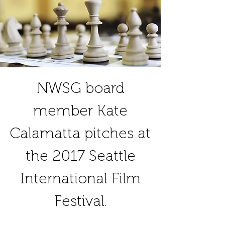
NWSG board
member Kate
Calamatta pitches at
the 2017 Seattle
International Film
Festival.