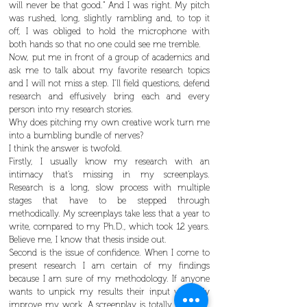
will never be that good.” And I was right. My pitch
was rushed, long, slightly rambling and, to top it
off, I was obliged to hold the microphone with
both hands so that no one could see me tremble.
Now, put me in front of a group of academics and
ask me to talk about my favorite research topics
and I will not miss a step. I’ll field questions, defend
research and effusively bring each and every
person into my research stories.
Why does pitching my own creative work turn me
into a bumbling bundle of nerves?
I think the answer is twofold.
Firstly, I usually know my research with an
intimacy that’s missing in my screenplays.
Research is a long, slow process with multiple
stages that have to be stepped through
methodically. My screenplays take less that a year to
write, compared to my Ph.D., which took 12 years.
Believe me, I know that thesis inside out.
Second is the issue of confidence. When I come to
present research I am certain of my findings
because I am sure of my methodology. If anyone
wants to unpick my results their input will only
improve my work. A screenplay is totally different.