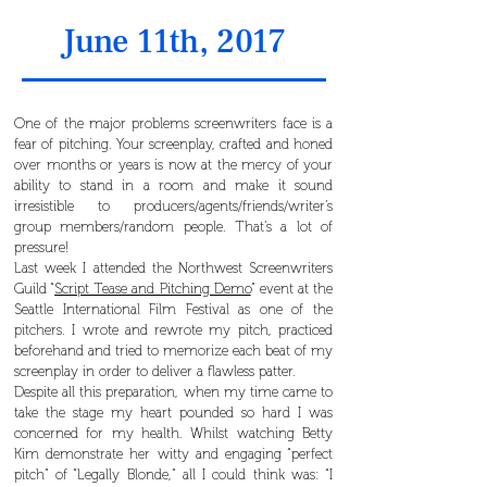
June 11th, 2017
One of the major problems screenwriters face is a
fear of pitching. Your screenplay, crafted and honed
over months or years is now at the mercy of your
ability to stand in a room and make it sound
irresistible to producers/agents/friends/writer’s
group members/random people. That’s a lot of
pressure!
Last week I attended the Northwest Screenwriters
Guild “
Script Tease and Pitching Demo
” event at the
Seattle International Film Festival as one of the
pitchers. I wrote and rewrote my pitch, practiced
beforehand and tried to memorize each beat of my
screenplay in order to deliver a flawless patter.
Despite all this preparation, when my time came to
take the stage my heart pounded so hard I was
concerned for my health. Whilst watching Betty
Kim demonstrate her witty and engaging “perfect
pitch” of “Legally Blonde,” all I could think was: “I