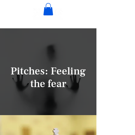
Pitches: Feeling
the fear