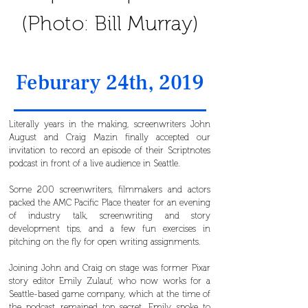
(Photo: Bill Murray)
Feburary 24th, 2019
Literally years in the making, screenwriters John
August and Craig Mazin finally accepted our
invitation to record an episode of their Scriptnotes
podcast in front of a live audience in Seattle.
Some 200 screenwriters, filmmakers and actors
packed the AMC Pacific Place theater for an evening
of industry talk, screenwriting and story
development tips, and a few fun exercises in
pitching on the fly for open writing assignments.
Joining John and Craig on stage was former Pixar
story editor Emily Zulauf, who now works for a
Seattle-based game company, which at the time of
the podcast remained top secret. Emily spoke to