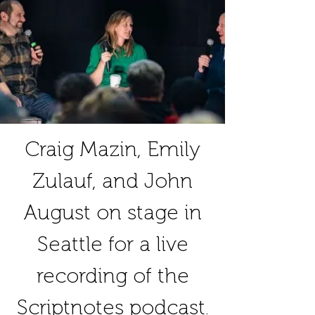
Craig Mazin, Emily
Zulauf, and John
August on stage in
Seattle for a live
recording of the
Scriptnotes podcast.