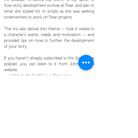
how story development evolves at Pixar, and also to
what she looked for in scripts as she was seeking
screenwriters to work on Pixar projects.
The trio also delved into theme — how it relates to
a character’s wants, needs, and motivation — and
provided tips on how to further the development
of your story.
If you haven’t already subscribed to the Scriptnotes
podcast, you can listen to it from John’s official
website:
Listen to the Seattle Live Show now
Our members enjoyed a 50-percent discount off
the general admission price.
Learn more about
NwSG membership benefits
and
see
upcoming events
.
Packed house revels in live recording