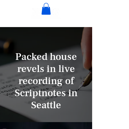
Packed house
revels in live
recording of
Scriptnotes in
Seattle