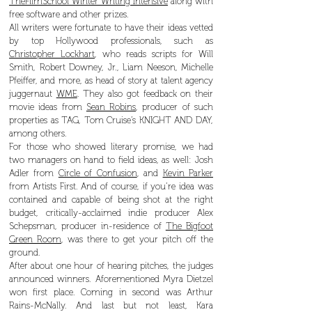
TheFilmSchool Winter Writing Intensive
along with
free software and other prizes.
All writers were fortunate to have their ideas vetted
by top Hollywood professionals, such as
Christopher Lockhart
, who reads scripts for Will
Smith, Robert Downey, Jr., Liam Neeson, Michelle
Pfeiffer, and more, as head of story at talent agency
juggernaut
WME
. They also got feedback on their
movie ideas from
Sean Robins
, producer of such
properties as TAG, Tom Cruise’s KNIGHT AND DAY,
among others.
For those who showed literary promise, we had
two managers on hand to field ideas, as well: Josh
Adler from
Circle of Confusion
, and
Kevin Parker
from Artists First. And of course, if you’re idea was
contained and capable of being shot at the right
budget, critically-acclaimed indie producer Alex
Schepsman, producer in-residence of
The Bigfoot
Green Room
, was there to get your pitch off the
ground.
After about one hour of hearing pitches, the judges
announced winners. Aforementioned Myra Dietzel
won first place. Coming in second was Arthur
Rains-McNally. And last but not least, Kara