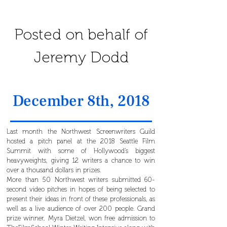
Posted on behalf of
Jeremy Dodd
December 8th, 2018
Last month the Northwest Screenwriters Guild
hosted a pitch panel at the 2018 Seattle Film
Summit with some of Hollywood’s biggest
heavyweights, giving 12 writers a chance to win
over a thousand dollars in prizes.
More than 50 Northwest writers submitted 60-
second video pitches in hopes of being selected to
present their ideas in front of these professionals, as
well as a live audience of over 200 people. Grand
prize winner, Myra Dietzel, won free admission to