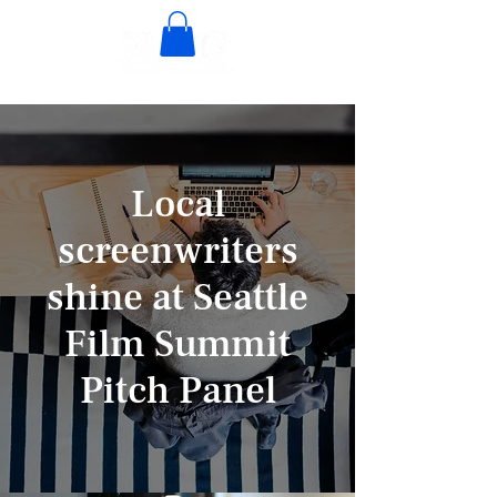
Local
screenwriters
shine at Seattle
Film Summit
Pitch Panel