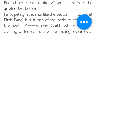
Puerschner came in third. All writers are from the
greater Seattle area.
Participating in events like the Seattle Film Summit
Pitch Panel is just one of the perks of joining the
Northwest Screenwriters Guild, where up-and-
coming writers connect with amazing resources to
improve their craft and make industry connections.
Learn more about Northwest Screenwriters Guild
membership benefits
See you at
our next event
! 😉
Screenwriters from the Pacific Northwest
submitted more than 50 video pitches to compete
in the 2018 Seattle Film Summit Pitch Panel.
The judges and winners of the 2018 Seattle Film
Summit Pitch Panel .
The judges and the winners. From left to right:
Kevin Parker (literary manager, Artists First),
Christopher Lockhart (head of story, WME), Josh
Adler (lit manager, Circle of Confusion), Alex
Schepsman (producer in-residence, The Bigfoot
Green Room), competition winners Kara
Puerschner (3rd place), Arthur Rains-McNally (2nd
place), and Myra Dietzel (1st place).