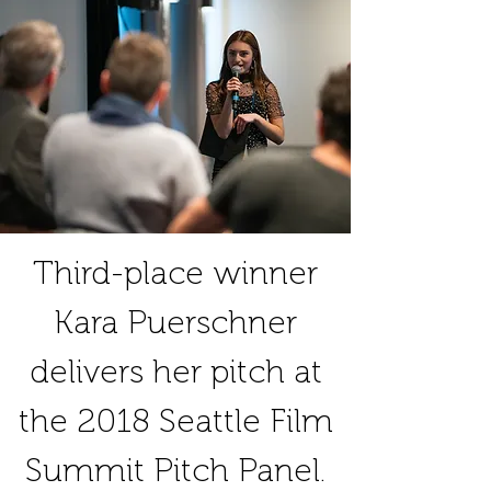
Third-place winner
Kara Puerschner
delivers her pitch at
the 2018 Seattle Film
Summit Pitch Panel.