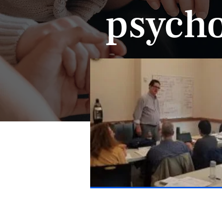
psycho