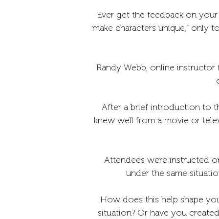
Ever get the feedback on your s
make characters unique,” only t
Randy Webb, online instructor 
After a brief introduction to 
knew well from a movie or telev
Attendees were instructed on
under the same situati
How does this help shape you
situation? Or have you created