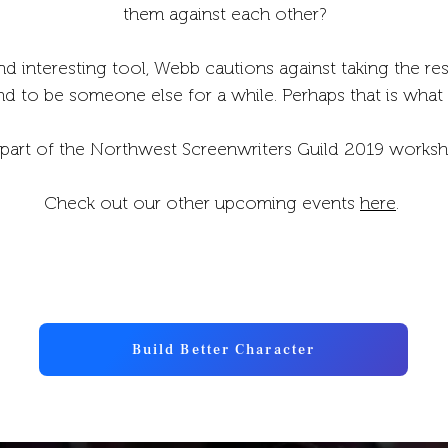
them against each other?
nd interesting tool, Webb cautions against taking the resu
nd to be someone else for a while. Perhaps that is what
part of the Northwest Screenwriters Guild 2019 worksh
Check out our other upcoming events
here
.
Build Better Character