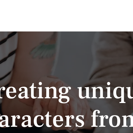
News
About
Volunteer
NwSG Green Room
Joi
reating uniq
aracters fro