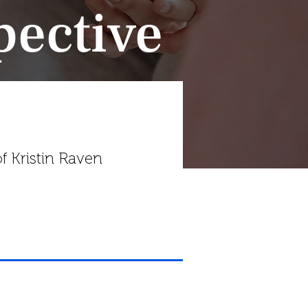
pective
f Kristin Raven