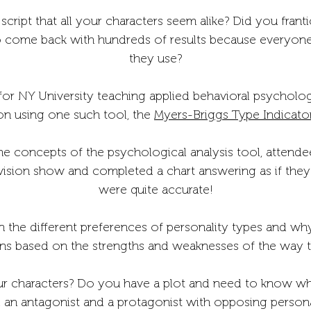
cript that all your characters seem alike? Did you franti
o come back with hundreds of results because everyone h
they use?
for NY University teaching applied behavioral psycholo
on using one such tool, the
Myers-Briggs Type Indicato
the concepts of the psychological analysis tool, attend
ision show and completed a chart answering as if they 
were quite accurate!
 the different preferences of personality types and why
ons based on the strengths and weaknesses of the way t
r characters? Do you have a plot and need to know what
 an antagonist and a protagonist with opposing personali