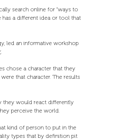
cally search online for “ways to
as a different idea or tool that
gy, led an informative workshop
r
.
ees chose a character that they
were that character. The results
 they would react differently
hey perceive the world.
 kind of person to put in the
ty types that by definition pit