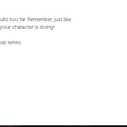
lts too far. Remember, just like
 your character is doing!
op series.