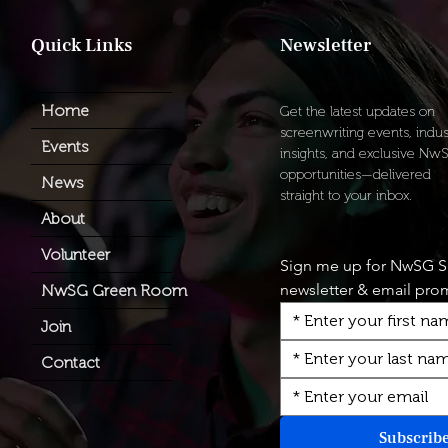
​Quick Links
Newsletter
Home
Get the latest updates on
screenwriting events, indus
Events
insights, and exclusive Nw
opportunities—delivered
News
straight to your inbox.
About
Volunteer
Sign me up for NwSG 
newsletter & email pro
NwSG Green Room
Join
Contact
Subscrib