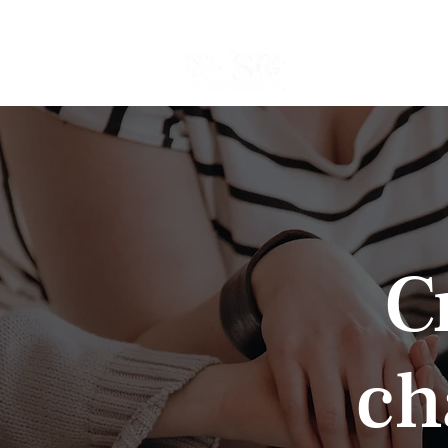
Home
Events
C
ch