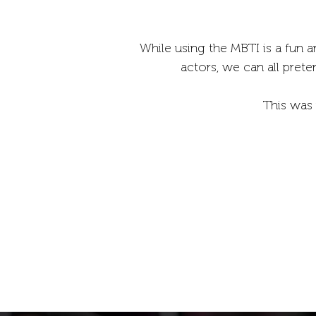
While using the MBTI is a fun a
actors, we can all prete
This was 