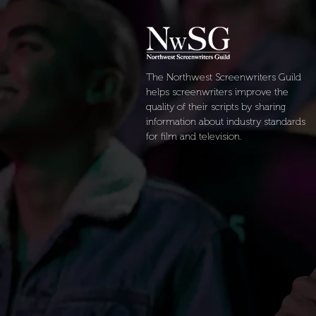
The Northwest Screenwriters Guild
helps screenwriters improve the
quality of their scripts by sharing
information about industry standards
for film and television.