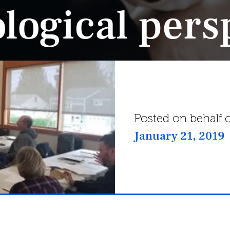
logical pers
Posted on behalf o
January 21, 2019