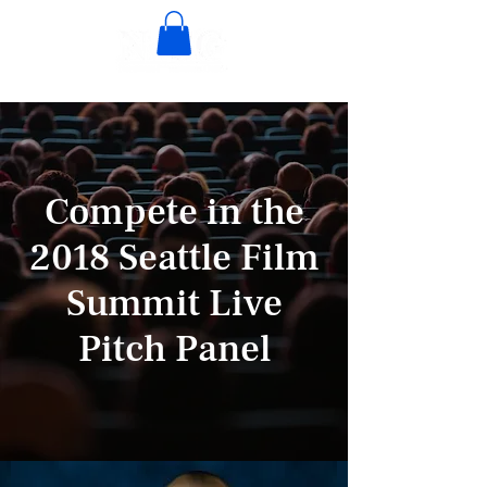
Compete in the
2018 Seattle Film
Summit Live
Pitch Panel