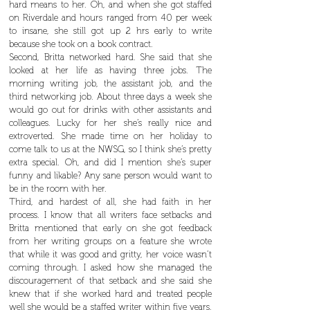
hard means to her. Oh, and when she got staffed
on Riverdale and hours ranged from 40 per week
to insane, she still got up 2 hrs early to write
because she took on a book contract.
Second, Britta networked hard. She said that she
looked at her life as having three jobs. The
morning writing job, the assistant job, and the
third networking job. About three days a week she
would go out for drinks with other assistants and
colleagues. Lucky for her she’s really nice and
extroverted. She made time on her holiday to
come talk to us at the NWSG, so I think she’s pretty
extra special. Oh, and did I mention she’s super
funny and likable? Any sane person would want to
be in the room with her.
Third, and hardest of all, she had faith in her
process. I know that all writers face setbacks and
Britta mentioned that early on she got feedback
from her writing groups on a feature she wrote
that while it was good and gritty, her voice wasn’t
coming through. I asked how she managed the
discouragement of that setback and she said she
knew that if she worked hard and treated people
well she would be a staffed writer within five years.