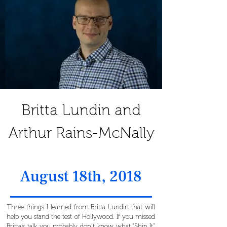
Britta Lundin and
Arthur Rains-McNally
August 18th, 2018
Three things I learned from Britta Lundin that will
help you stand the test of Hollywood. If you missed
Britta’s talk you probably don’t know what “Ship It”