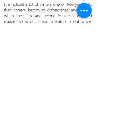
I’ve noticed a lot of writers one or two years into
their careers becoming disheartened and blocked
when their first and second features don’t blast
readers’ socks off. If you’re realistic about where
you are on the learning curve it’s much easier to
put in those two hours in the quiet of the
morning. I’ve heard that the average time for
successful writers to “break in” is about ten years so
Britta’s running ahead of schedule.
She said lots of other fun and inspiring things, too,
but at the end of the night these were my
strongest take-aways and I hope that even if you
didn’t get a chance to see her speak they can help
inspire you.
Work hard, make friends, and have faith in yourself.
Maybe in a few years you’ll be writing for one of the
hottest TV series out there, and publishing your own
book.
Check out our other upcoming events
here
.
Britta’s book, Ship It , is available on Amazon