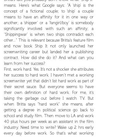
means. Here’s what Google says: “A ‘ship’ is the
concept of a fictional couple; to ‘ship’ a couple
means to have an affinity for it in one way or
another; a ‘shipper’ or a ‘fangirl/boy’ is somebody
significantly involved with such an affinity; a
‘Shippingwar’ is when two ships contradict each
other…” This is relevant because Britta’s feature film
and now book Ship It not only launched her
screenwriting career but landed her a publishing
contract. How did she do it? And what can you
learn from her success?
First, work hard. Yes. It’s not a shocker she attributes
her success to hard work. I haven’t met a working
screenwriter yet that didn’t list hard work as part of
their secret sauce. But everyone seems to have
their own definition of hard work. For me, it’s
taking the garbage out before I watch TV. But
when Britta says “hard work” she means, after
getting a degree in political science go back to
school and study film. Then move to LA and work
40 plus hours per week as an assistant in the film
industry. Need time to write? Wake up 2 hrs early
every day before work. So that’s what working