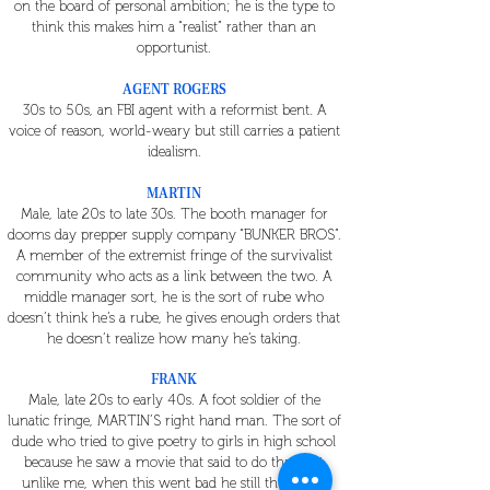
on the board of personal ambition; he is the type to
think this makes him a “realist” rather than an
opportunist.
AGENT ROGERS
30s to 50s, an FBI agent with a reformist bent. A
voice of reason, world-weary but still carries a patient
idealism.
MARTIN
Male, late 20s to late 30s. The booth manager for
dooms day prepper supply company “BUNKER BROS”.
A member of the extremist fringe of the survivalist
community who acts as a link between the two. A
middle manager sort, he is the sort of rube who
doesn’t think he’s a rube, he gives enough orders that
he doesn’t realize how many he’s taking.
FRANK
Male, late 20s to early 40s. A foot soldier of the
lunatic fringe, MARTIN’S right hand man. The sort of
dude who tried to give poetry to girls in high school
because he saw a movie that said to do that, but
unlike me, when this went bad he still thinks the