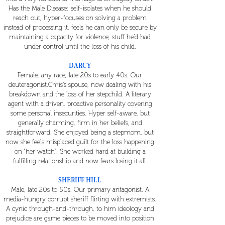
Has the Male Disease: self-isolates when he should
reach out, hyper-focuses on solving a problem
instead of processing it, feels he can only be secure by
maintaining a capacity for violence, stuff he’d had
under control until the loss of his child.
DARCY
Female, any race, late 20s to early 40s. Our
deuteragonist.Chris’s spouse, now dealing with his
breakdown and the loss of her stepchild. A literary
agent with a driven, proactive personality covering
some personal insecurities. Hyper self-aware, but
generally charming, firm in her beliefs, and
straightforward. She enjoyed being a stepmom, but
now she feels misplaced guilt for the loss happening
on “her watch”. She worked hard at building a
fulfilling relationship and now fears losing it all.
SHERIFF HILL
Male, late 20s to 50s. Our primary antagonist. A
media-hungry corrupt sheriff flirting with extremists.
A cynic through-and-through, to him ideology and
prejudice are game pieces to be moved into position