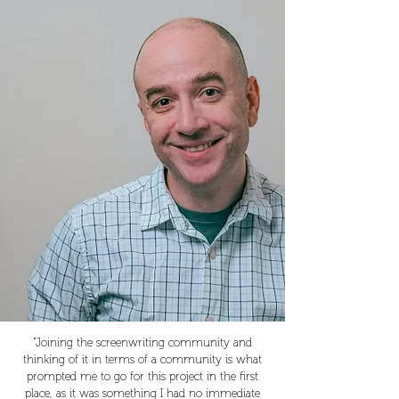
“Joining the screenwriting community and
thinking of it in terms of a community is what
prompted me to go for this project in the first
place, as it was something I had no immediate