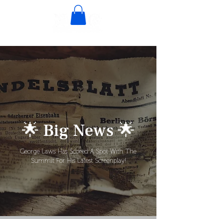
🌟 Big News 🌟
George Laws Has Scored A Spot With The
Summit For His Latest Screenplay!