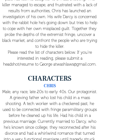
killer managed to escape, and frustrated with a lack of
results from authorities, Chris has launched an
investigation of his own. His wife Darcy is concerned
with the rabbit hole he’s going down but tries to help
to cope with her own misplaced guilt. Together they
probe the depths of the extremist fringe, uncover a
black market, and confront the people who are trying
to hide the killer.
Please read the list of characters below. If you’re
interested in reading, please submit a
headshot/resume to George
atwashlaws@gmail.com
.
CHARACTERS
CHRIS
Male, any race, late 20s to early 40s. Our protagonist.
A grieving father who lost his child in a mass
shooting. A tech worker with a checkered past, he
used to be connected with fringe paramilitary groups
before he cleaned up his life. Had his child in a
previous marriage. Currently married to Darcy, who
he’s known since college; they reconnected after his
divorce and had a whirlwind romance that turned
into a very functional marriage until tragedy struck.