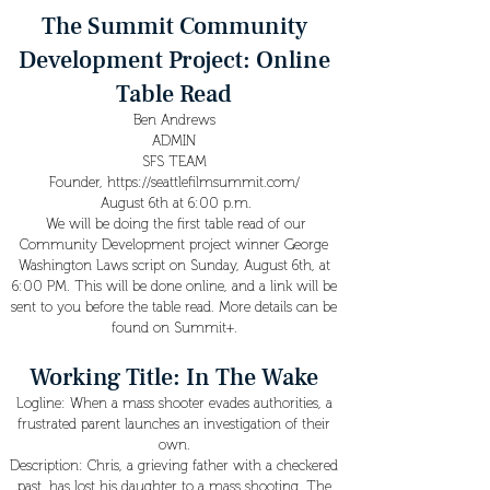
The Summit Community
Development Project: Online
Table Read
Ben Andrews
ADMIN
SFS TEAM
Founder,
https://seattlefilmsummit.com/
August 6th at 6:00 p.m.
We will be doing the first table read of our
Community Development project winner George
Washington Laws script on Sunday, August 6th, at
6:00 PM. This will be done online, and a link will be
sent to you before the table read. More details can be
found on Summit+.
Working Title: In The Wake
Logline: When a mass shooter evades authorities, a
frustrated parent launches an investigation of their
own.
Description: Chris, a grieving father with a checkered
past, has lost his daughter to a mass shooting. The