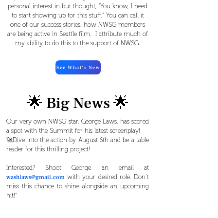
personal interest in but thought, “You know, I need
to start showing up for this stuff.” You can call it
one of our success stories, how NWSG members
are being active in Seattle film. I attribute much of
my ability to do this to the support of NWSG.
See What’s New
🌟 Big News 🌟
Our very own NWSG star, George Laws, has scored
a spot with the Summit for his latest screenplay!
🚀Dive into the action by August 6th and be a table
reader for this thrilling project!
Interested? Shoot George an email at
with your desired role. Don’t
washlaws@gmail.com
miss this chance to shine alongside an upcoming
hit!”