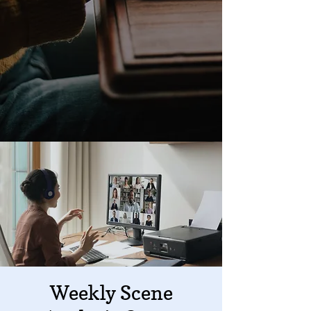
Weekly Scene