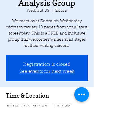
Analysis Group
Wed, Jul 09
  |  
Zoom
We meet over Zoom on Wednesday
nights to review 10 pages from your latest
screenplay. This is a FREE and inclusive
group that welcomes writers at all stages
in their writing careers.
Registration is closed
See events for next week
Time & Location
Jul 09, 2025, 7:00 PM – 11:00 PM
Zoom
Share this event